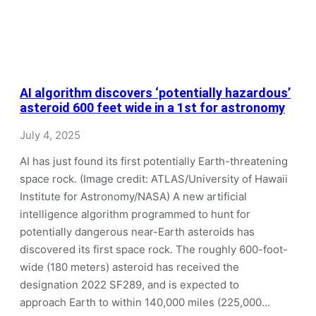
AI algorithm discovers ‘potentially hazardous’
asteroid 600 feet wide in a 1st for astronomy
July 4, 2025
AI has just found its first potentially Earth-threatening
space rock. (Image credit: ATLAS/University of Hawaii
Institute for Astronomy/NASA) A new artificial
intelligence algorithm programmed to hunt for
potentially dangerous near-Earth asteroids has
discovered its first space rock. The roughly 600-foot-
wide (180 meters) asteroid has received the
designation 2022 SF289, and is expected to
approach Earth to within 140,000 miles (225,000…