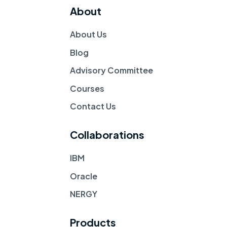
About
About Us
Blog
Advisory Committee
Courses
Contact Us 
Collaborations
IBM
Oracle
NERGY
Products