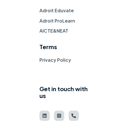
Adroit Eduvate
Adroit ProLearn
AICTE&NEAT
Terms
Privacy Policy
Get in touch with
us