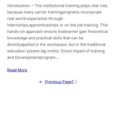
Introduction: – The institutional training plays vital role,
because many carrier trainingprograms incorporate
real world experience through
internships,apprenticeships or on the job training. This
hands-on approach ensure thatlearner gain theoretical
knowledge and practical skills that can be
directlyapplied in the workspace, but in the traditional
education system lag onthis. Direct impact of training
and Developmentprogram:…
Read More
←
Previous Page
1
2