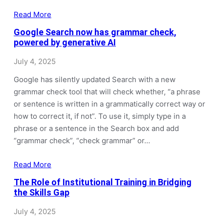
Read More
Google Search now has grammar check,
powered by generative AI
July 4, 2025
Google has silently updated Search with a new
grammar check tool that will check whether, “a phrase
or sentence is written in a grammatically correct way or
how to correct it, if not”. To use it, simply type in a
phrase or a sentence in the Search box and add
“grammar check”, “check grammar” or…
Read More
The Role of Institutional Training in Bridging
the Skills Gap
July 4, 2025