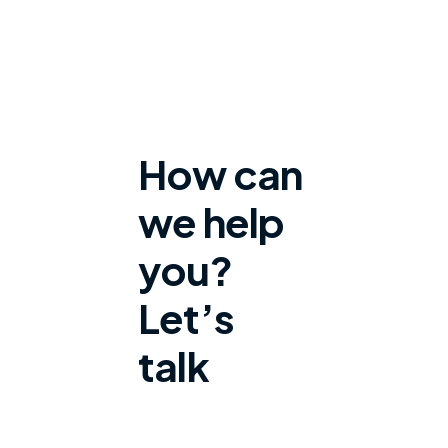
How can
we help
you?
Let’s
talk