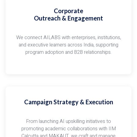
Corporate
Outreach & Engagement
We connect AILABS with enterprises, institutions,
and executive learners across India, supporting
program adoption and B2B relationships.
Campaign Strategy & Execution
From launching AI upskilling initiatives to
promoting academic collaborations with IIM
Calcutta and MAKAUT, we craft and manage