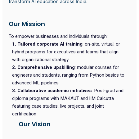
transform AI education across India.
Our Mission
To empower businesses and individuals through:
1. Tailored corporate AI training
: on-site, virtual, or
hybrid programs for executives and teams that align
with organizational strategy
2. Comprehensive upskilling
: modular courses for
engineers and students, ranging from Python basics to
advanced ML pipelines
3. Collaborative academic initiatives
: Post-grad and
diploma programs with MAKAUT and IIM Calcutta
featuring case studies, live projects, and joint
certification
Our Vision