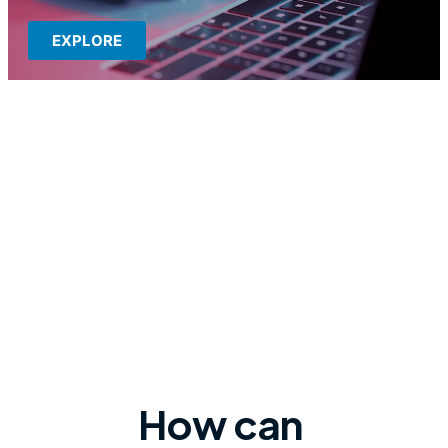
EXPLORE
How can