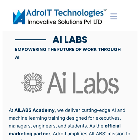
AI LABS
EMPOWERING THE FUTURE OF WORK THROUGH
AI
At
AILABS Academy
, we deliver cutting-edge AI and
machine learning training designed for executives,
managers, engineers, and students. As the
official
marketing partner
, Adroit amplifies AILABS’ mission to