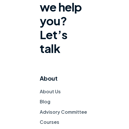
we help
you?
Let’s
talk
About
About Us
Blog
Advisory Committee
Courses