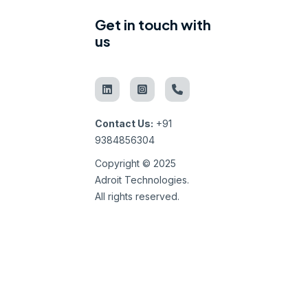
Get in touch with
us
Contact Us:
+91
9384856304
Copyright © 2025
Adroit Technologies.
All rights reserved.