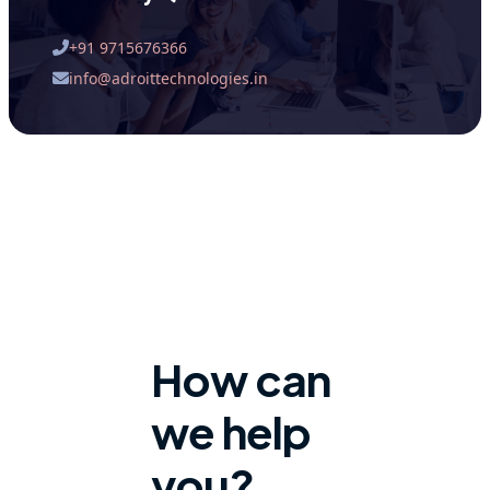
+91 9715676366
info@adroittechnologies.in
How can
we help
you?