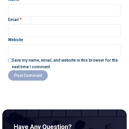
Email
*
Website
Save my name, email, and website in this browser for the
next time I comment.
Have Any Question?