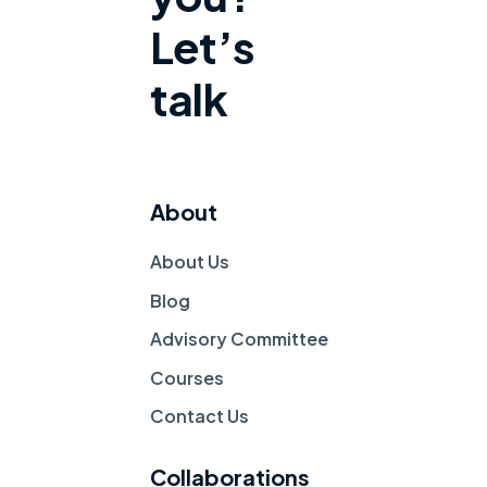
Let’s
talk
About
About Us
Blog
Advisory Committee
Courses
Contact Us 
Collaborations