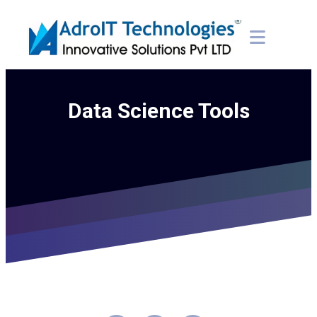
Data Science Tools