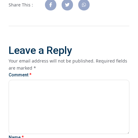
Share This :
Leave a Reply
Your email address will not be published.
Required fields
are marked
*
Comment
*
Name
*