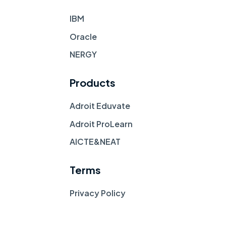
IBM
Oracle
NERGY
Products
Adroit Eduvate
Adroit ProLearn
AICTE&NEAT
Terms
Privacy Policy