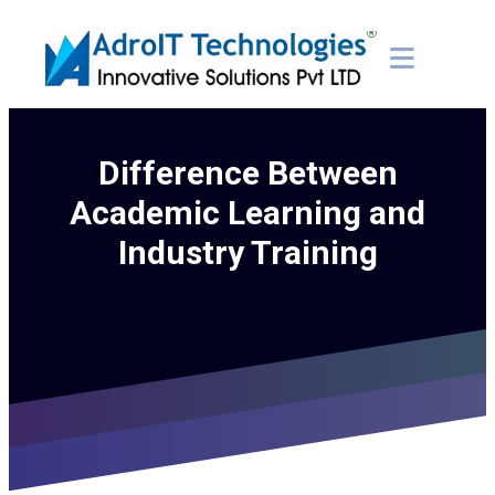
Difference Between
Academic Learning and
Industry Training