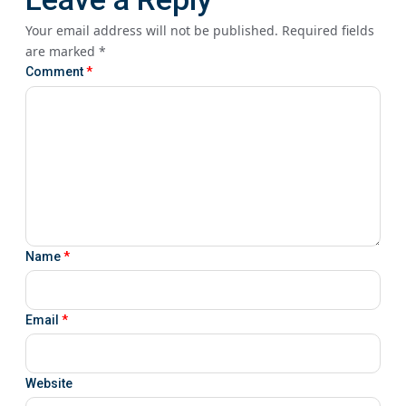
Your email address will not be published.
Required fields
are marked
*
Comment
*
Name
*
Email
*
Website