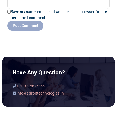
Save my name, email, and website in this browser for the
next time I comment.
Have Any Question?
+91 9715676366
info@adroittechnologies.in