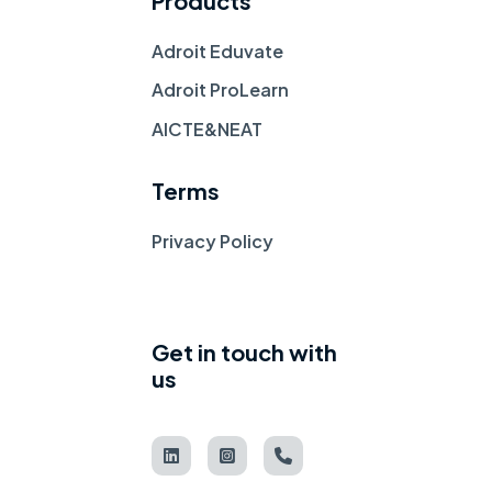
Products
Adroit Eduvate
Adroit ProLearn
AICTE&NEAT
Terms
Privacy Policy
Get in touch with
us