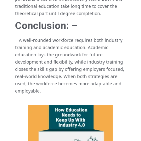
traditional education take long time to cover the
theoretical part until degree completion.
Conclusion: –
A well-rounded workforce requires both industry
training and academic education. Academic
education lays the groundwork for future
development and flexibility, while industry training
closes the skills gap by offering employers focused,
real-world knowledge. When both strategies are
used, the workforce becomes more adaptable and
employable.