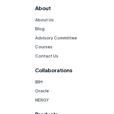
About
About Us
Blog
Advisory Committee
Courses
Contact Us 
Collaborations
IBM
Oracle
NERGY