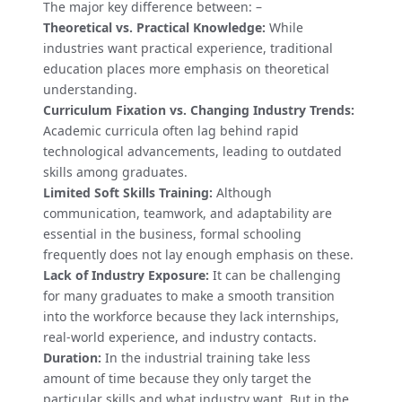
The major key difference between: –
Theoretical vs. Practical Knowledge:
While
industries want practical experience, traditional
education places more emphasis on theoretical
understanding.
Curriculum Fixation vs. Changing Industry Trends:
Academic curricula often lag behind rapid
technological advancements, leading to outdated
skills among graduates.
Limited Soft Skills Training:
Although
communication, teamwork, and adaptability are
essential in the business, formal schooling
frequently does not lay enough emphasis on these.
Lack of Industry Exposure:
It can be challenging
for many graduates to make a smooth transition
into the workforce because they lack internships,
real-world experience, and industry contacts.
Duration:
In the industrial training take less
amount of time because they only target the
particular skills and what industry want. But in the