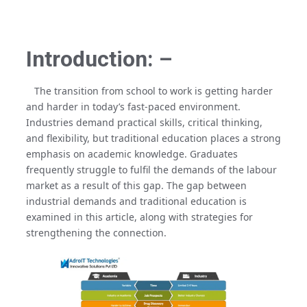
Introduction: –
The transition from school to work is getting harder
and harder in today’s fast-paced environment.
Industries demand practical skills, critical thinking,
and flexibility, but traditional education places a strong
emphasis on academic knowledge. Graduates
frequently struggle to fulfil the demands of the labour
market as a result of this gap. The gap between
industrial demands and traditional education is
examined in this article, along with strategies for
strengthening the connection.