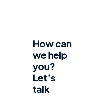
How can
we help
you?
Let’s
talk