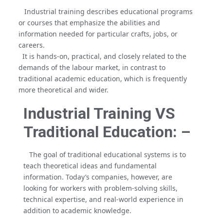
Industrial training describes educational programs
or courses that emphasize the abilities and
information needed for particular crafts, jobs, or
careers.
It is hands-on, practical, and closely related to the
demands of the labour market, in contrast to
traditional academic education, which is frequently
more theoretical and wider.
Industrial Training VS
Traditional Education: –
The goal of traditional educational systems is to
teach theoretical ideas and fundamental
information. Today’s companies, however, are
looking for workers with problem-solving skills,
technical expertise, and real-world experience in
addition to academic knowledge.