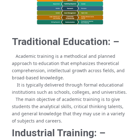
Traditional Education: –
Academic training is a methodical and planned
approach to education that emphasizes theoretical
comprehension, intellectual growth across fields, and
broad-based knowledge.
It is typically delivered through formal educational
institutions such as schools, colleges, and universities.
The main objective of academic training is to give
students the analytical skills, critical thinking talents,
and general knowledge that they may use in a variety
of subjects and careers.
Industrial Training: –