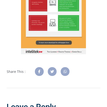
Share This :
Leave a Reply